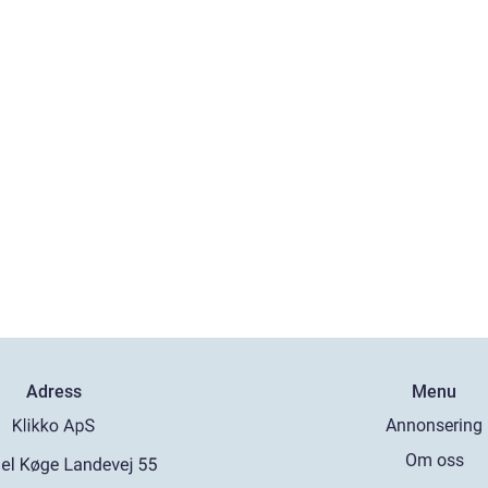
Adress
Menu
Annonsering
Om oss