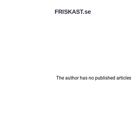
FRISKAST.
se
The author has no published articles