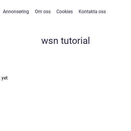
Annonsering
Om oss
Cookies
Kontakta oss
wsn tutorial
 yet