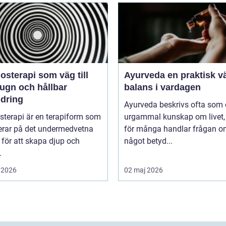
sterapi som väg till
Ayurveda en praktisk väg till
lugn och hållbar
balans i vardagen
ndring
Ayurveda beskrivs ofta som
sterapi är en terapiform som
urgammal kunskap om livet
erar på det undermedvetna
för många handlar frågan 
 för att skapa djup och
något betyd...
.
 2026
02 maj 2026