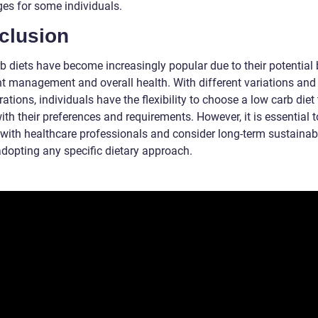
ges for some individuals.
clusion
b diets have become increasingly popular due to their potential 
ht management and overall health. With different variations and
ations, individuals have the flexibility to choose a low carb diet
ith their preferences and requirements. However, it is essential t
 with healthcare professionals and consider long-term sustainabi
adopting any specific dietary approach.