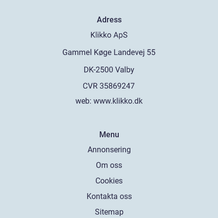
Adress
web:
www.klikko.dk
Menu
Annonsering
Om oss
Cookies
Kontakta oss
Sitemap