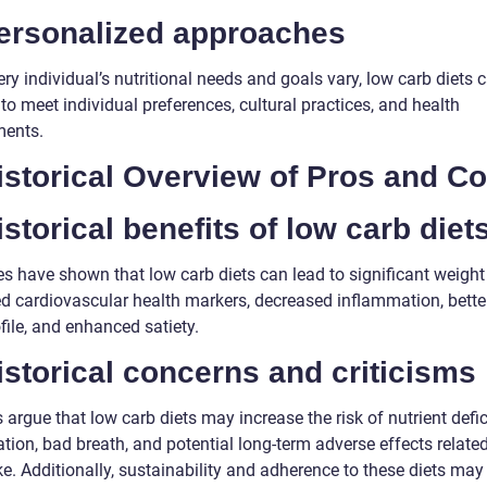
Personalized approaches
ry individual’s nutritional needs and goals vary, low carb diets 
 to meet individual preferences, cultural practices, and health
ments.
istorical Overview of Pros and C
istorical benefits of low carb diet
s have shown that low carb diets can lead to significant weight 
d cardiovascular health markers, decreased inflammation, bette
ofile, and enhanced satiety.
istorical concerns and criticisms
s argue that low carb diets may increase the risk of nutrient defic
tion, bad breath, and potential long-term adverse effects related
ke. Additionally, sustainability and adherence to these diets ma