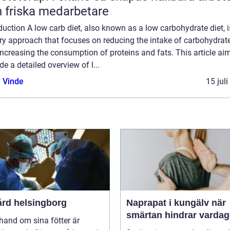
 friska medarbetare
duction A low carb diet, also known as a low carbohydrate diet, i
ry approach that focuses on reducing the intake of carbohydrat
ncreasing the consumption of proteins and fats. This article ai
de a detailed overview of l...
 Vinde
15 jul
ård helsingborg
Naprapat i kungälv när
smärtan hindrar varda
 hand om sina fötter är