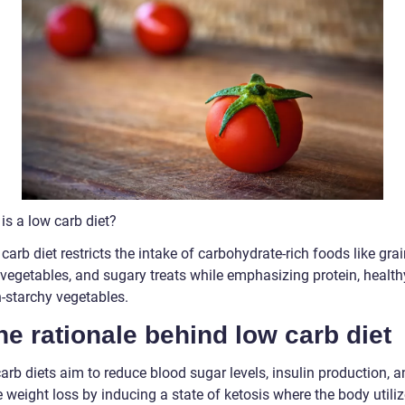
is a low carb diet?
carb diet restricts the intake of carbohydrate-rich foods like grai
vegetables, and sugary treats while emphasizing protein, healthy
-starchy vegetables.
he rationale behind low carb diet
rb diets aim to reduce blood sugar levels, insulin production, a
weight loss by inducing a state of ketosis where the body utiliz