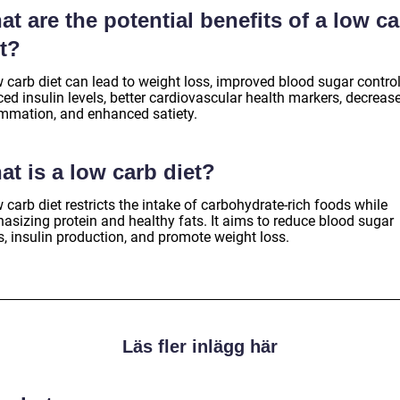
t are the potential benefits of a low c
t?
 carb diet can lead to weight loss, improved blood sugar control
ed insulin levels, better cardiovascular health markers, decreas
ammation, and enhanced satiety.
t is a low carb diet?
 carb diet restricts the intake of carbohydrate-rich foods while
asizing protein and healthy fats. It aims to reduce blood sugar
s, insulin production, and promote weight loss.
Läs fler inlägg här