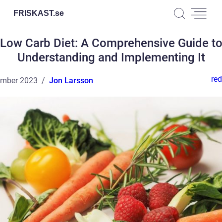
FRISKAST.
se
Low Carb Diet: A Comprehensive Guide t
Understanding and Implementing It
red
ember 2023
Jon Larsson