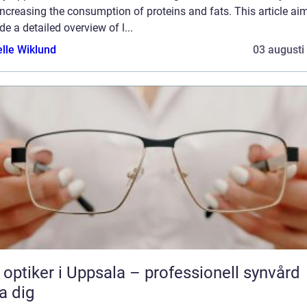
ncreasing the consumption of proteins and fats. This article ai
de a detailed overview of l...
elle Wiklund
03 augusti
 optiker i Uppsala – professionell synvård
a dig