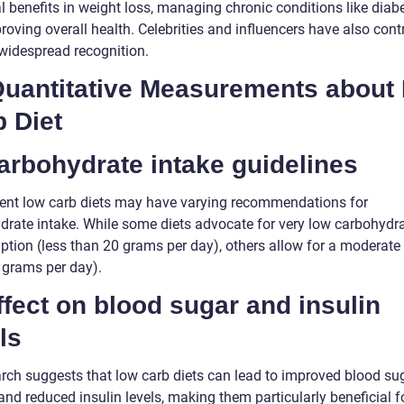
l benefits in weight loss, managing chronic conditions like diabe
oving overall health. Celebrities and influencers have also cont
 widespread recognition.
 Quantitative Measurements about
 Diet
arbohydrate intake guidelines
rent low carb diets may have varying recommendations for
drate intake. While some diets advocate for very low carbohydr
tion (less than 20 grams per day), others allow for a moderate 
 grams per day).
ffect on blood sugar and insulin
ls
rch suggests that low carb diets can lead to improved blood su
and reduced insulin levels, making them particularly beneficial f