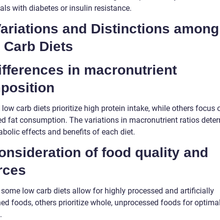
als with diabetes or insulin resistance.
Variations and Distinctions among
 Carb Diets
ifferences in macronutrient
position
ow carb diets prioritize high protein intake, while others focus 
ed fat consumption. The variations in macronutrient ratios dete
bolic effects and benefits of each diet.
onsideration of food quality and
rces
some low carb diets allow for highly processed and artificially
ed foods, others prioritize whole, unprocessed foods for optima
.