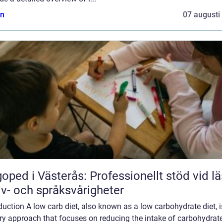
n
07 augusti
oped i Västerås: Professionellt stöd vid lä
iv- och språksvårigheter
duction A low carb diet, also known as a low carbohydrate diet, i
ry approach that focuses on reducing the intake of carbohydrat