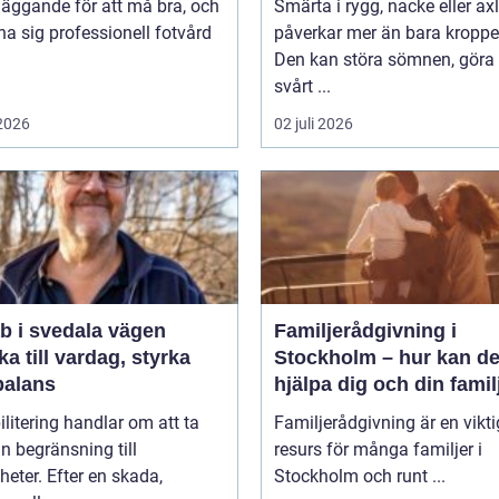
äggande för att må bra, och
Smärta i rygg, nacke eller ax
na sig professionell fotvård
påverkar mer än bara kroppe
Den kan störa sömnen, göra 
svårt ...
 2026
02 juli 2026
i svedala vägen
Familjerådgivning i
aka till vardag, styrka
Stockholm – hur kan de
balans
hjälpa dig och din famil
litering handlar om att ta
Familjerådgivning är en vikti
ån begränsning till
resurs för många familjer i
heter. Efter en skada,
Stockholm och runt ...