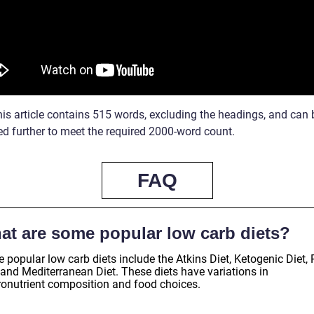
his article contains 515 words, excluding the headings, and can 
d further to meet the required 2000-word count.
FAQ
at are some popular low carb diets?
popular low carb diets include the Atkins Diet, Ketogenic Diet, 
 and Mediterranean Diet. These diets have variations in
onutrient composition and food choices.