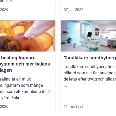
m elle...
i 2026
07 juni 2026
ealing lugnare
Tandläkare sundbyberg
system och mer balans
Tandläkare sundbyberg är et
rdagen
sökord som allt fler använde
healing är en mjuk
de letar efter trygg och tillgä
dlingsform som många
...
der som ett komplement till
vård. Foku...
i 2026
11 maj 2026