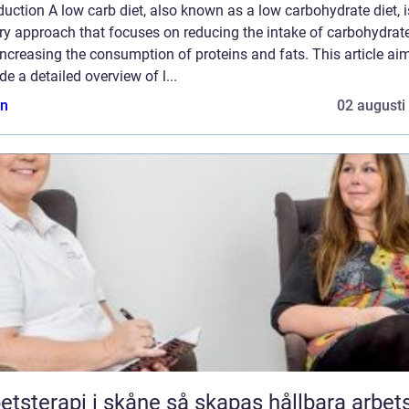
duction A low carb diet, also known as a low carbohydrate diet, i
ry approach that focuses on reducing the intake of carbohydrat
ncreasing the consumption of proteins and fats. This article ai
de a detailed overview of l...
n
02 augusti
rapi i skåne så skapas hållbara arbetsliv