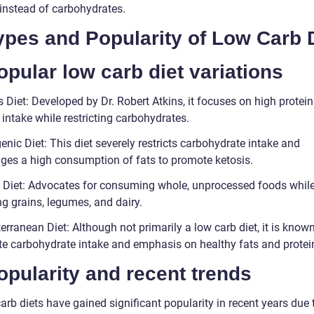
 instead of carbohydrates.
Types and Popularity of Low Carb 
opular low carb diet variations
s Diet: Developed by Dr. Robert Atkins, it focuses on high protei
 intake while restricting carbohydrates.
enic Diet: This diet severely restricts carbohydrate intake and
ges a high consumption of fats to promote ketosis.
o Diet: Advocates for consuming whole, unprocessed foods whil
g grains, legumes, and dairy.
erranean Diet: Although not primarily a low carb diet, it is known 
e carbohydrate intake and emphasis on healthy fats and protei
opularity and recent trends
rb diets have gained significant popularity in recent years due t