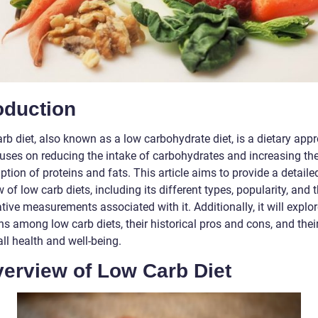
oduction
rb diet, also known as a low carbohydrate diet, is a dietary app
cuses on reducing the intake of carbohydrates and increasing th
ion of proteins and fats. This article aims to provide a detaile
 of low carb diets, including its different types, popularity, and 
tive measurements associated with it. Additionally, it will explor
ns among low carb diets, their historical pros and cons, and thei
ll health and well-being.
verview of Low Carb Diet