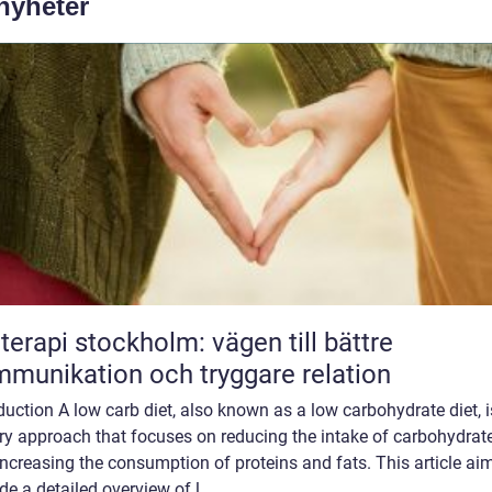
 nyheter
terapi stockholm: vägen till bättre
munikation och tryggare relation
duction A low carb diet, also known as a low carbohydrate diet, i
ry approach that focuses on reducing the intake of carbohydrat
ncreasing the consumption of proteins and fats. This article ai
de a detailed overview of l...